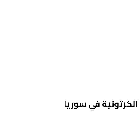
المعرض الأول للشع