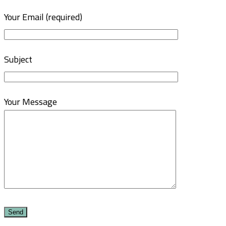
Your Email (required)
Subject
Your Message