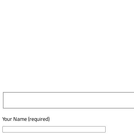
Your Name (required)