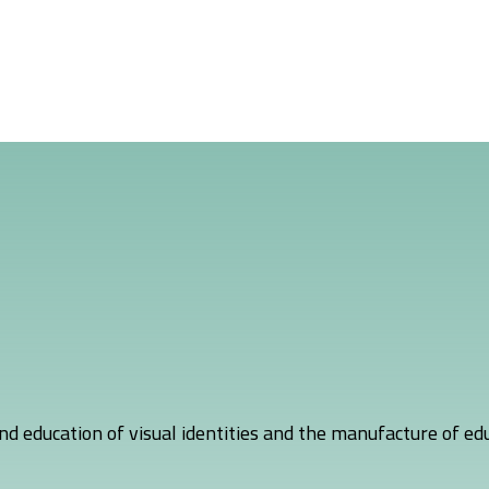
nd education of visual identities and the manufacture of edu