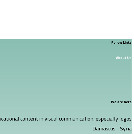
Follow Links
About Us
We are here
cational content in visual communication, especially logos.
Damascus - Syria