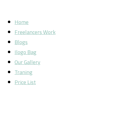
Home
Freelancers Work
Blogs
Ilogo Bag
Our Gallery
Traning
Price List