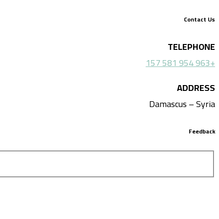
Contact Us
TELEPHONE
+963 954 581 157
ADDRESS
Damascus – Syria
Feedback