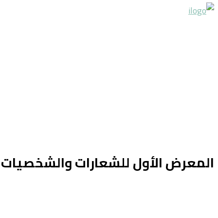
ارات والشخصيات الكرتونية في سوريا