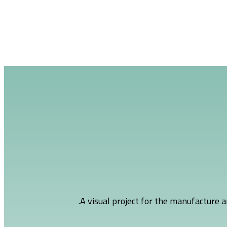
A visual project for the manufacture a