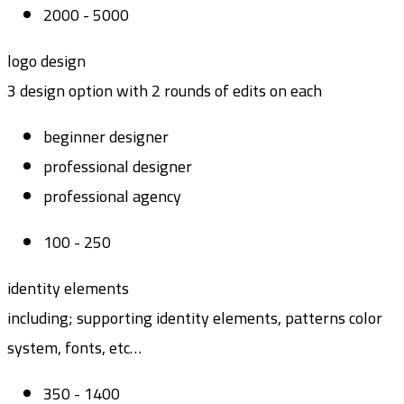
2000 - 5000
logo design
3 design option with 2 rounds of edits on each
beginner designer
professional designer
professional agency
100 - 250
identity elements
including; supporting identity elements, patterns color
system, fonts, etc…
350 - 1400