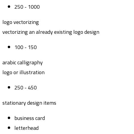
250 - 1000
logo vectorizing
vectorizing an already existing logo design
100 - 150
arabic calligraphy
logo or illustration
250 - 450
stationary design items
business card
letterhead