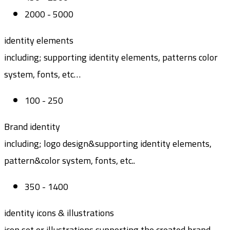
2000 - 5000
identity elements
including; supporting identity elements, patterns color
system, fonts, etc…
100 - 250
Brand identity
including; logo design&supporting identity elements,
pattern&color system, fonts, etc..
350 - 1400
identity icons & illustrations
icon set or illustrations supporting the created brand