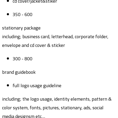
cd cover/jacket&stiker
350 - 600
stationary package
including; business card, letterhead, corporate folder,
envelope and cd cover & sticker
300 - 800
brand guidebook
full logo usage guideline
including; the logo usage, identity elements, pattern &
color system, fonts, pictures, stationary, ads, social
media designsm etc…