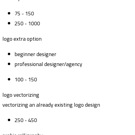
75 - 150
250 - 1000
logo extra option
beginner designer
professional designer/agency
100 - 150
logo vectorizing
vectorizing an already existing logo design
250 - 450