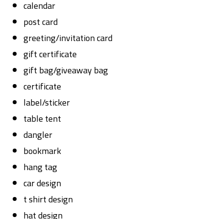
calendar
post card
greeting/invitation card
gift certificate
gift bag/giveaway bag
certificate
label/sticker
table tent
dangler
bookmark
hang tag
car design
t shirt design
hat design