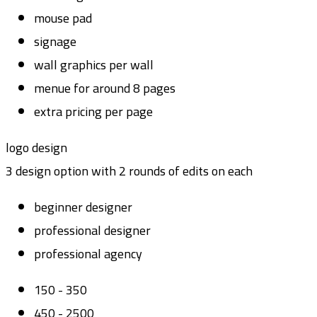
mouse pad
signage
wall graphics per wall
menue for around 8 pages
extra pricing per page
logo design
3 design option with 2 rounds of edits on each
beginner designer
professional designer
professional agency
150 - 350
450 - 2500