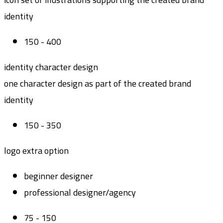
identity
150 - 400
identity character design
one character design as part of the created brand
identity
150 - 350
logo extra option
beginner designer
professional designer/agency
75 - 150