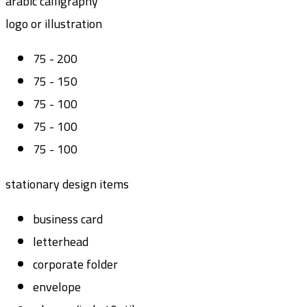
arabic calligraphy
logo or illustration
75 - 200
75 - 150
75 - 100
75 - 100
75 - 100
stationary design items
business card
letterhead
corporate folder
envelope