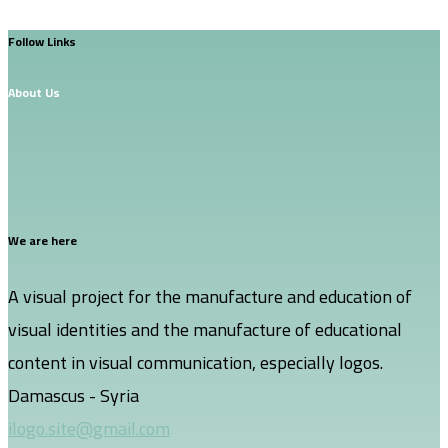
Follow Links
About Us
We are here
A visual project for the manufacture and education of
visual identities and the manufacture of educational
content in visual communication, especially logos.
Damascus - Syria
ilogo.site@gmail.com