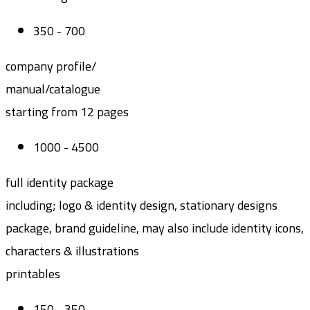
350 - 700
company profile/
manual/catalogue
starting from 12 pages
1000 - 4500
full identity package
including; logo & identity design, stationary designs
package, brand guideline, may also include identity icons,
characters & illustrations
printables
150 - 350