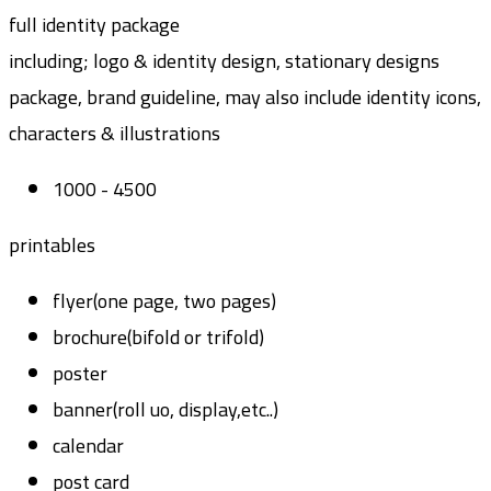
full identity package
including; logo & identity design, stationary designs
package, brand guideline, may also include identity icons,
characters & illustrations
1000 - 4500
printables
flyer(one page, two pages)
brochure(bifold or trifold)
poster
banner(roll uo, display,etc..)
calendar
post card