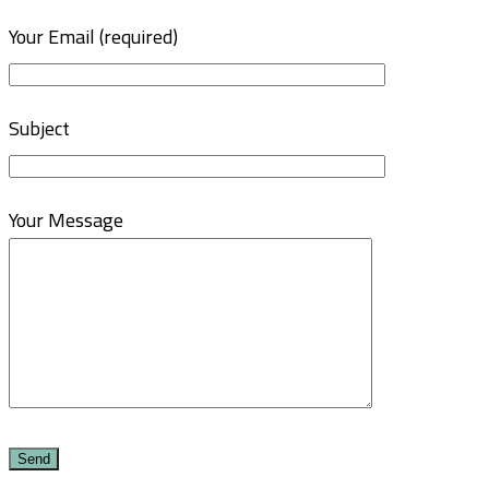
Your Email (required)
Subject
Your Message