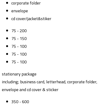
corporate folder
envelope
cd cover/jacket&stiker
75 - 200
75 - 150
75 - 100
75 - 100
75 - 100
stationary package
including; business card, letterhead, corporate folder,
envelope and cd cover & sticker
350 - 600