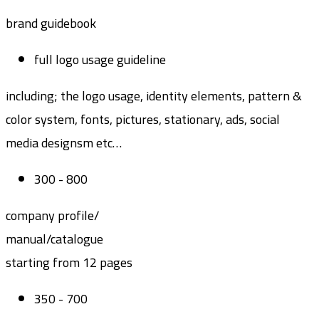
brand guidebook
full logo usage guideline
including; the logo usage, identity elements, pattern &
color system, fonts, pictures, stationary, ads, social
media designsm etc…
300 - 800
company profile/
manual/catalogue
starting from 12 pages
350 - 700