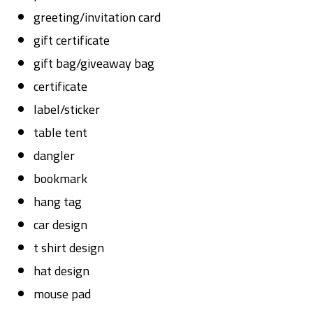
greeting/invitation card
gift certificate
gift bag/giveaway bag
certificate
label/sticker
table tent
dangler
bookmark
hang tag
car design
t shirt design
hat design
mouse pad