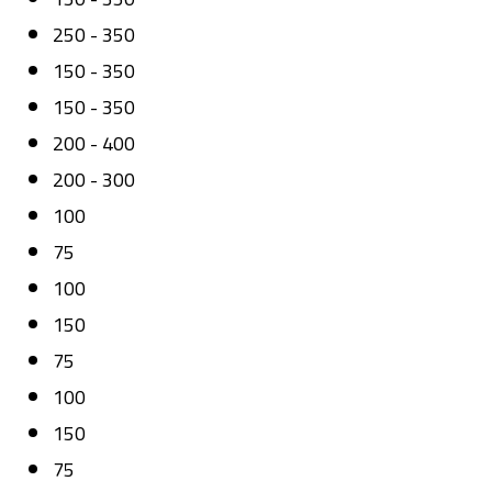
250 - 350
150 - 350
150 - 350
200 - 400
200 - 300
100
75
100
150
75
100
150
75