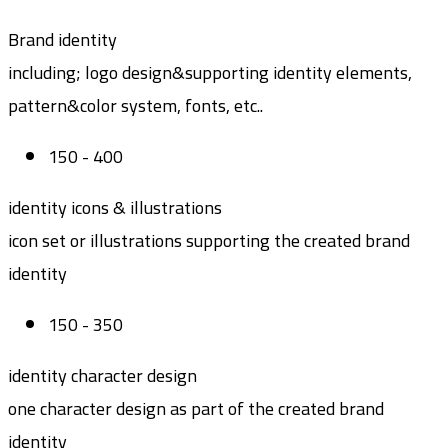
Brand identity
including; logo design&supporting identity elements,
pattern&color system, fonts, etc..
150 - 400
identity icons & illustrations
icon set or illustrations supporting the created brand
identity
150 - 350
identity character design
one character design as part of the created brand
identity