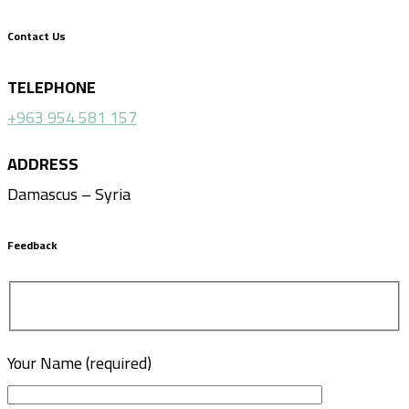
Contact Us
TELEPHONE
+963 954 581 157
ADDRESS
Damascus – Syria
Feedback
Your Name (required)