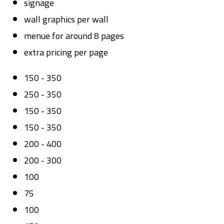
signage
wall graphics per wall
menue for around 8 pages
extra pricing per page
150 - 350
250 - 350
150 - 350
150 - 350
200 - 400
200 - 300
100
75
100