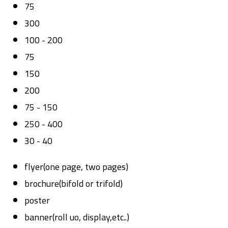
75
300
100 - 200
75
150
200
75 - 150
250 - 400
30 - 40
flyer(one page, two pages)
brochure(bifold or trifold)
poster
banner(roll uo, display,etc..)