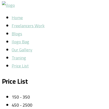
Home
Freelancers Work
Blogs
Ilogo Bag
Our Gallery
Traning
Price List
Price List
150 - 350
450 - 2500