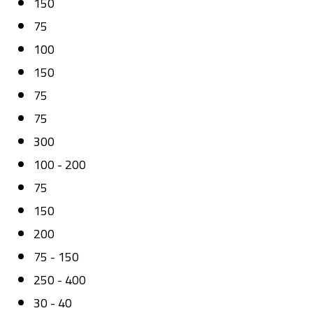
150
75
100
150
75
75
300
100 - 200
75
150
200
75 - 150
250 - 400
30 - 40